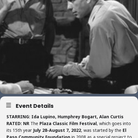
Event Details
STARRING: Ida Lupino, Humphrey Bogart, Alan Curtis
RATED: NR
The
Plaza Classic Film Festival
, which goes into
its 15th year
July 28-August 7, 2022
, was started by the
El
Paso Community Foundation
in 2008 as a special project to