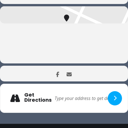
Get
Directions