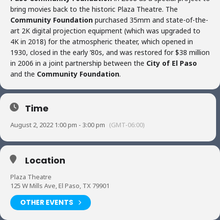
bring movies back to the historic Plaza Theatre. The
Community Foundation
purchased 35mm and state-of-the-
art 2K digital projection equipment (which was upgraded to
4K in 2018) for the atmospheric theater, which opened in
1930, closed in the early ’80s, and was restored for $38 million
in 2006 in a joint partnership between the
City of El Paso
and the
Community Foundation
.
Time
August 2, 2022 1:00 pm - 3:00 pm
(GMT-06:00)
Location
Plaza Theatre
125 W Mills Ave, El Paso, TX 79901
OTHER EVENTS