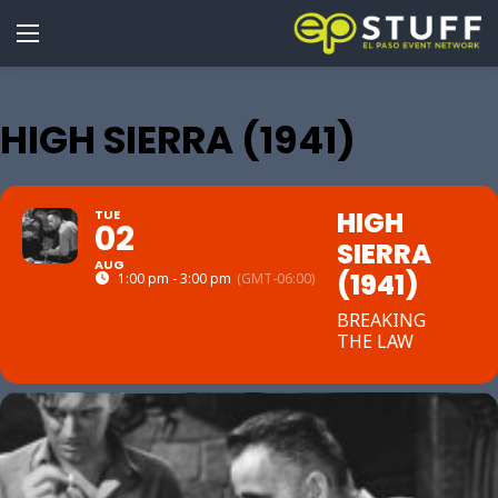
HIGH SIERRA (1941)
HIGH
TUE
02
SIERRA
AUG
(1941)
1:00 pm - 3:00 pm
(GMT-06:00)
BREAKING
THE LAW