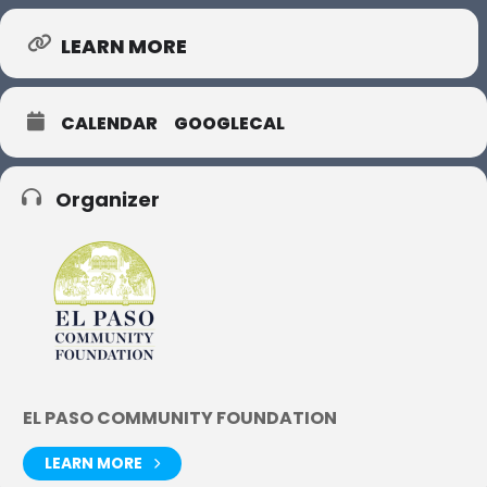
LEARN MORE
CALENDAR
GOOGLECAL
Organizer
EL PASO COMMUNITY FOUNDATION
LEARN MORE