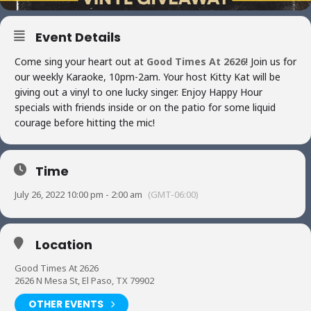
Event Details
Come sing your heart out at
Good Times At 2626
! Join us for
our weekly Karaoke, 10pm-2am. Your host Kitty Kat will be
giving out a vinyl to one lucky singer. Enjoy Happy Hour
specials with friends inside or on the patio for some liquid
courage before hitting the mic!
Time
July 26, 2022 10:00 pm - 2:00 am
(GMT-06:00)
Location
Good Times At 2626
2626 N Mesa St, El Paso, TX 79902
OTHER EVENTS