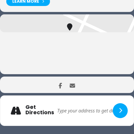
LEARN MORE
Get
Directions