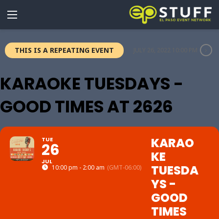
THIS IS A REPEATING EVENT
JULY 26, 2022 10:00 PM
KARAOKE TUESDAYS -
GOOD TIMES AT 2626
KARAO
TUE
26
KE
JUL
TUESDA
10:00 pm - 2:00 am
(GMT-06:00)
YS -
GOOD
TIMES