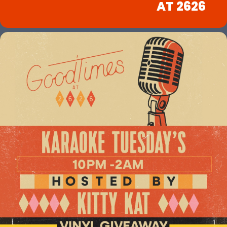
AT 2626