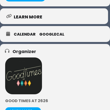
LEARN MORE
CALENDAR
GOOGLECAL
Organizer
GOOD TIMES AT 2626