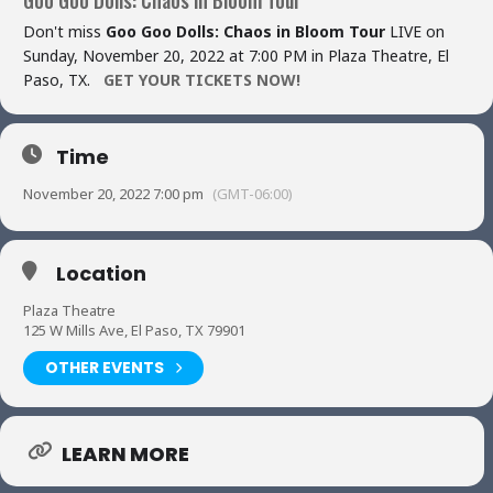
Don't miss
Goo Goo Dolls: Chaos in Bloom Tour
LIVE on
Sunday, November 20, 2022 at 7:00 PM in Plaza Theatre, El
Paso, TX.
GET YOUR TICKETS NOW!
Time
November 20, 2022 7:00 pm
(GMT-06:00)
Location
Plaza Theatre
125 W Mills Ave, El Paso, TX 79901
OTHER EVENTS
LEARN MORE