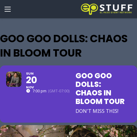
GOO GOO DOLLS: CHAOS
IN BLOOM TOUR
GOO GOO
SUN
20
DOLLS:
NOV
CHAOS IN
7:00 pm
(GMT-07:00)
BLOOM TOUR
DON'T MISS THIS!