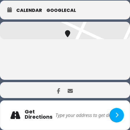
CALENDAR
GOOGLECAL
Get
Directions