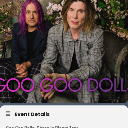
Event Details
Goo Goo Dolls: Chaos in Bloom Tour