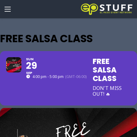
FREE SALSA CLASS
FREE
SUN
29
SALSA
SEP
CLASS
4:00 pm - 5:00 pm
(GMT-06:00)
DON'T MISS
OUT! 🔥