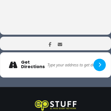
Get
Directions