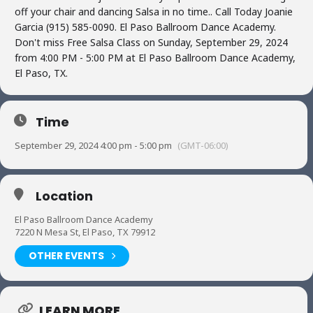
off your chair and dancing Salsa in no time.. Call Today Joanie
Garcia (915) 585-0090. El Paso Ballroom Dance Academy.
Don't miss Free Salsa Class on Sunday, September 29, 2024
from 4:00 PM - 5:00 PM at El Paso Ballroom Dance Academy,
El Paso, TX.
Time
September 29, 2024 4:00 pm - 5:00 pm
(GMT-06:00)
Location
El Paso Ballroom Dance Academy
7220 N Mesa St, El Paso, TX 79912
OTHER EVENTS
LEARN MORE