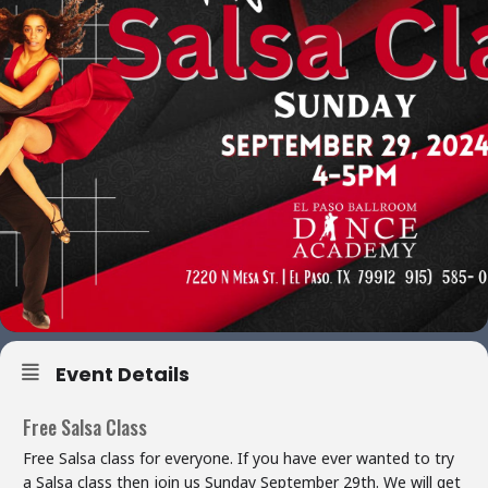
Event Details
Free Salsa Class
Free Salsa class for everyone. If you have ever wanted to try
a Salsa class then join us Sunday September 29th. We will get