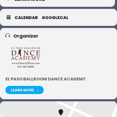
CALENDAR
GOOGLECAL
Organizer
EL PASO BALLROOM DANCE ACADEMY
LEARN MORE