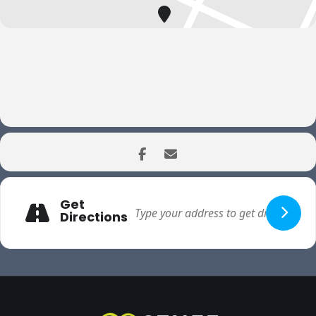
Get
Directions