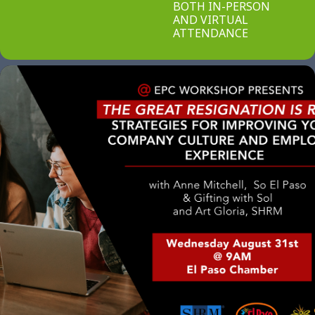
BOTH IN-PERSON
AND VIRTUAL
ATTENDANCE