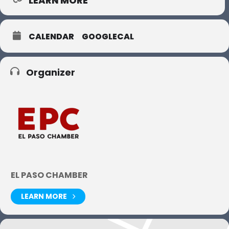
LEARN MORE
CALENDAR
GOOGLECAL
Organizer
EL PASO CHAMBER
LEARN MORE