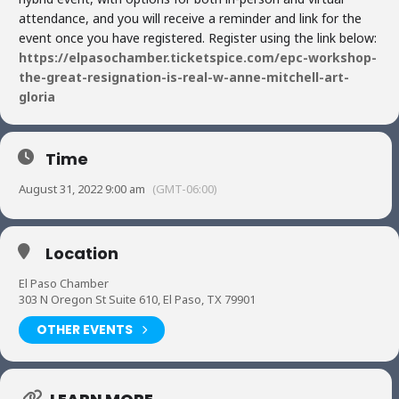
attendance, and you will receive a reminder and link for the
event once you have registered. Register using the link below:
https://elpasochamber.ticketspice.com/epc-workshop-
the-great-resignation-is-real-w-anne-mitchell-art-
gloria
Time
August 31, 2022 9:00 am
(GMT-06:00)
Location
El Paso Chamber
303 N Oregon St Suite 610, El Paso, TX 79901
OTHER EVENTS