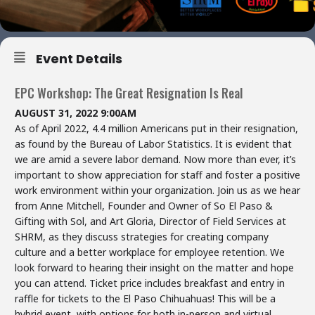
Event Details
EPC Workshop: The Great Resignation Is Real
AUGUST 31, 2022 9:00AM
As of April 2022, 4.4 million Americans put in their resignation,
as found by the Bureau of Labor Statistics. It is evident that
we are amid a severe labor demand. Now more than ever, it’s
important to show appreciation for staff and foster a positive
work environment within your organization. Join us as we hear
from Anne Mitchell, Founder and Owner of So El Paso &
Gifting with Sol, and Art Gloria, Director of Field Services at
SHRM, as they discuss strategies for creating company
culture and a better workplace for employee retention. We
look forward to hearing their insight on the matter and hope
you can attend. Ticket price includes breakfast and entry in
raffle for tickets to the El Paso Chihuahuas! This will be a
hybrid event, with options for both in-person and virtual