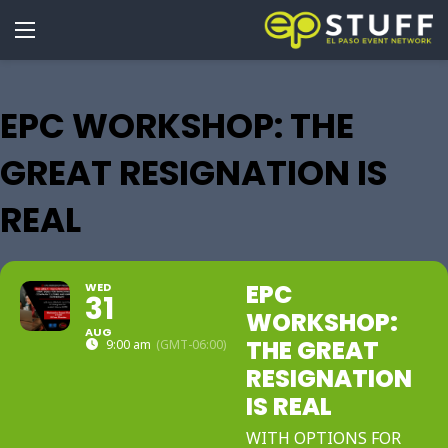
EPC WORKSHOP: THE
GREAT RESIGNATION IS
REAL
EPC
WED
31
WORKSHOP:
AUG
THE GREAT
9:00 am
(GMT-06:00)
RESIGNATION
IS REAL
WITH OPTIONS FOR