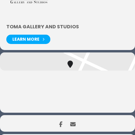
TOMA GALLERY AND STUDIOS
LEARN MORE