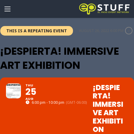
THIS IS A REPEATING EVENT
AUGUST 26, 2022 6:00 PM
¡DESPIERTA! IMMERSIVE
ART EXHIBITION
¡DESPIE
THU
25
RTA!
AUG
IMMERSI
6:00 pm - 10:00 pm
(GMT-06:00)
VE ART
EXHIBITI
ON