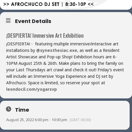
Event Details
¡DESPIERTA! Immersive Art Exhibition
¡DESPIERTA! - featuring multiple immersive/interactive art
installations by
@synesthesiac.exe
, as well as a Resident
Artist Showcase and Pop-up Shop! Exhibition hours are 6-
10PM August 25th & 26th. Make plans to bring the family on
your Last Thursdays art crawl and check it out! Friday’s event
will include an Immersive Yoga Experience and DJ set by
Afrochuco. Space is limited, so reserve your spot at
leondocil.com/yogarsvp
Time
August 25, 2022 6:00 pm - 10:00 pm
(GMT-06:00)