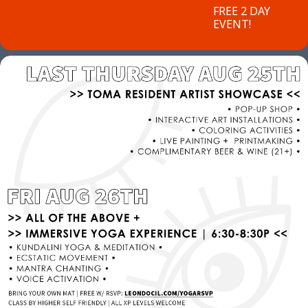
FREE 2 DAY
EVENT!