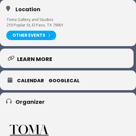
Location
Toma Gallery and Studios
210 Poplar St, El Paso, TX 79901
OTHER EVENTS
LEARN MORE
CALENDAR
GOOGLECAL
Organizer