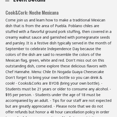
Cook&Cork: Noche Mexicana
Come join us and learn how to make a traditional Mexican
dish that is from the area of Puebla. Poblano chiles are
stuffed with a flavorful ground pork stuffing, then covered in a
creamy walnut sauce and garnished with pomegranate seeds
and parsley. It is a festive dish typically served in the month of
September to celebrate Independence Day because the
colors of the dish are said to resemble the colors of the
Mexican flag, green, white and red. Don't miss out on this
outstanding dish, come explore these delicious flavors with
Chef Hannahe. Menu: Chile En Nogada Guaya Cheesecake
Don't forget to bring your own bottle so you can drink &
cook! - Cooks&Corks are BYOB (bring your own bottle). -
Students must be 21 years or older to consume any alcohol. -
$95 per person. - Students under the age of 18 must be
accompanied by an adult. - Tips for our staff are not expected
but are greatly appreciated. - Please note that we do not
offer refunds but honor a 48 hour cancellation policy in order