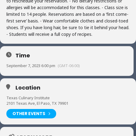
to reschedule your reservation. - No dietary restrictions or
allergies will be accommodated for this classes. - Class size is
limited to 14 people. Reservations are based on a ‘first come-
first serve’ basis. - Wear comfortable clothes and closed-toed
shoes. If you have long hair, be sure to tie it behind your head.
- Students will receive a full copy of recipes.
Time
September 7, 2023 6:00 pm
(GMT-06:00)
Location
Texas Culinary Institute
2101 Texas Ave, El Paso, TX 79901
OTHER EVENTS