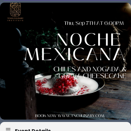
Event Details