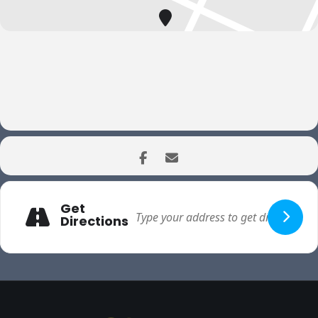
Get
Directions