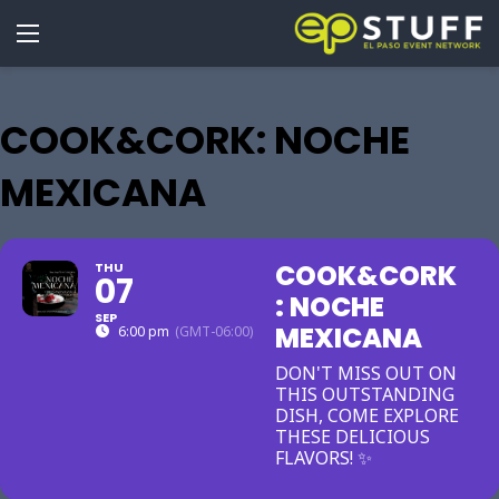
COOK&CORK: NOCHE
MEXICANA
COOK&CORK
THU
07
: NOCHE
SEP
MEXICANA
6:00 pm
(GMT-06:00)
DON'T MISS OUT ON
THIS OUTSTANDING
DISH, COME EXPLORE
THESE DELICIOUS
FLAVORS! ✨