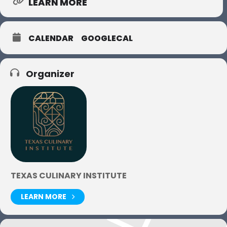
LEARN MORE
CALENDAR
GOOGLECAL
Organizer
TEXAS CULINARY INSTITUTE
LEARN MORE