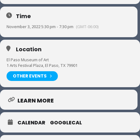
Time
November 3, 2022 5:30 pm - 7:30 pm
(GMT-06:00)
Location
El Paso Museum of Art
1 Arts Festival Plaza, El Paso, TX 79901
OTHER EVENTS
LEARN MORE
CALENDAR
GOOGLECAL