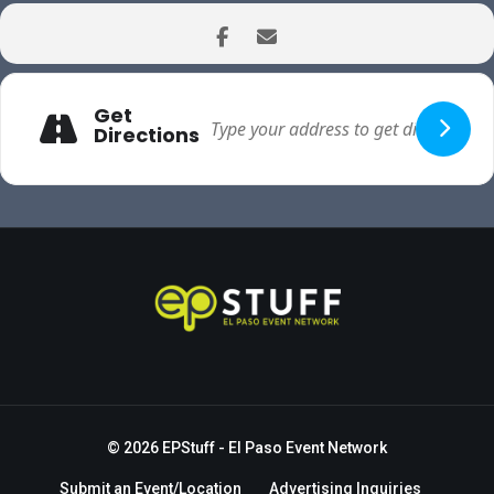
Get
Directions
© 2026
EPStuff
- El Paso Event Network
Submit an Event/Location
Advertising Inquiries