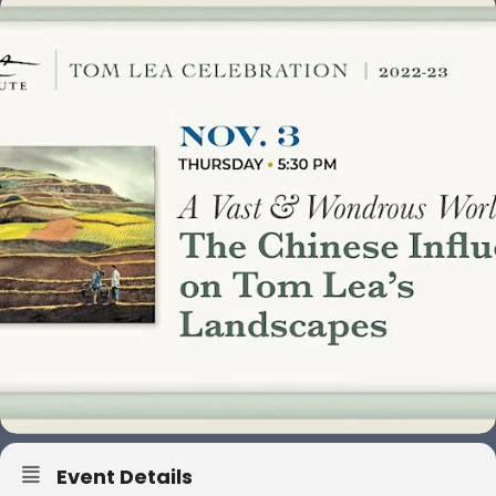
Event Details