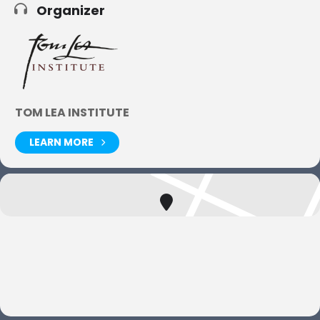
Organizer
TOM LEA INSTITUTE
LEARN MORE