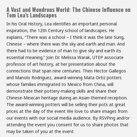
A Vast and Wondrous World: The Chinese Influence on
Tom Lea’s Landscapes
In his Oral History, Lea identifies an important personal
inspiration, the 12th Century school of landscapes. He
explains, “There was a school – I think it was the late Sung,
Chinese – where there was the sky and earth and man. And
there had to be evidence of man to give sky and earth its
essential meaning.” Join Dr. Melissa Warak, UTEP associate
professor of art history, at her presentation about the
connections that span nine centuries. Then Hector Gallegos
and Manolo Rodriguez, award-winning Mata Ortiz potters
whose families immigrated to Mexico from China, will
demonstrate their pottery-making skills and share their
Chinese-Mexican heritage during an Asian-themed reception.
The award-winning potters will be selling their pots at great
prices at the day of the event We love to share images from
our events with our social media audience. By RSVPing and/or
attending the event you consent for us to share photos that
may be taken of you at the event