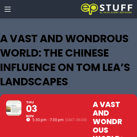
A VAST AND WONDROUS
WORLD: THE CHINESE
INFLUENCE ON TOM LEA’S
LANDSCAPES
A VAST
THU
03
AND
NOV
WONDR
5:30 pm - 7:30 pm
(GMT-06:00)
OUS