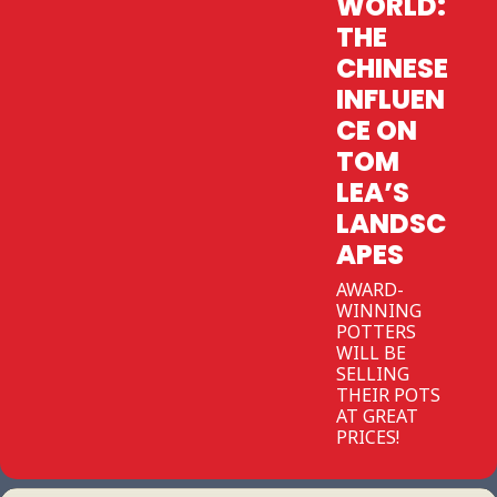
WORLD:
THE
CHINESE
INFLUEN
CE ON
TOM
LEA’S
LANDSC
APES
AWARD-
WINNING
POTTERS
WILL BE
SELLING
THEIR POTS
AT GREAT
PRICES!