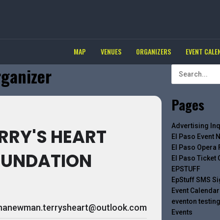
MAP
VENUES
ORGANIZERS
EVENT CALE
rganizer
Pages
Advertising Inq
RRY'S HEART
El Paso Event 
El Paso Opera 
OUNDATION
El Paso Ticket
EPSTUFF
EpStuff SMS S
Event Calendar
eventon testin
inanewman.terrysheart@outlook.com
Events