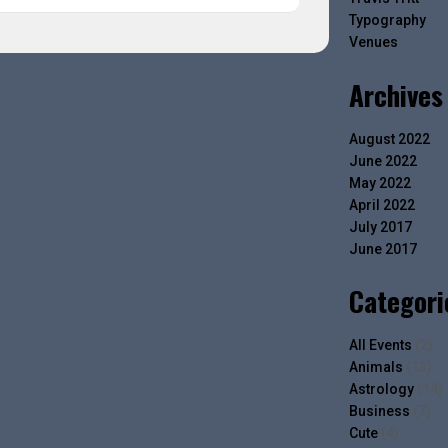
Typography
Venues
Archives
August 2022
June 2022
May 2022
April 2022
July 2017
June 2017
Categori
All Events
(2)
Animals
(13)
Astrology
(14)
Business
(7)
Cute
(4)