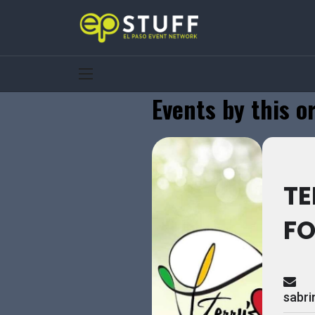
Events by this o
TE
F
sabr