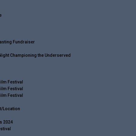
e
asting Fundraiser
 Night Championing the Underserved
ilm Festival
ilm Festival
ilm Festival
t/Location
s 2024
stival