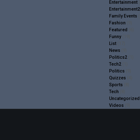
Entertainment
(
Entertainment2
Family Events
(
Fashion
(9)
Featured
(6)
Funny
(19)
List
(17)
News
(9)
Politics2
(1)
Tech2
(1)
Politics
(9)
Quizzes
(4)
Sports
(8)
Tech
(8)
Uncategorized
Videos
(9)