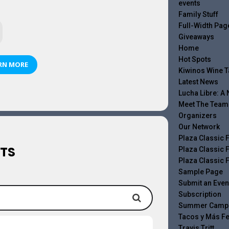
events
Family Stuff
Full-Width Pag
Giveaways
Home
Hot Spots
RN MORE
Kiwinos Wine T
Latest News
Lucha Libre: A
Meet The Team
Organizers
Our Network
Plaza Classic F
TS
Plaza Classic F
Plaza Classic F
Sample Page
Submit an Even
Subscription
Summer Camp
Tacos y Más Fe
Travis Tritt