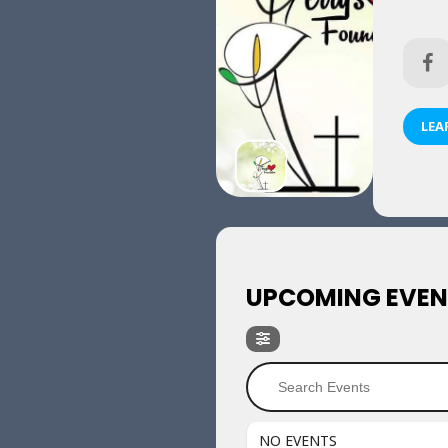
LEA
UPCOMING EVEN
NO EVENTS