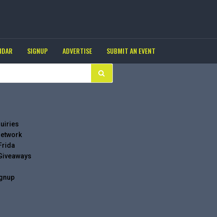
NDAR
SIGNUP
ADVERTISE
SUBMIT AN EVENT
uiries
Network
Frida
 Giveaways
ignup
g