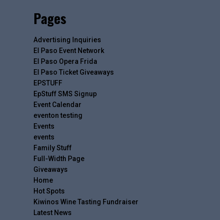
Pages
Advertising Inquiries
El Paso Event Network
El Paso Opera Frida
El Paso Ticket Giveaways
EPSTUFF
EpStuff SMS Signup
Event Calendar
eventon testing
Events
events
Family Stuff
Full-Width Page
Giveaways
Home
Hot Spots
Kiwinos Wine Tasting Fundraiser
Latest News