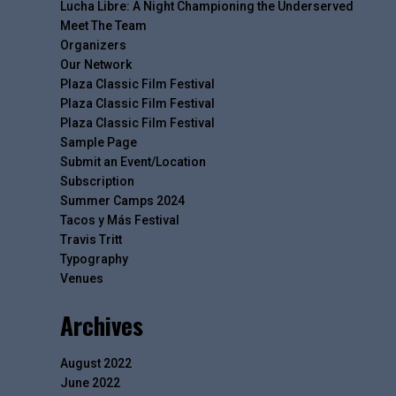
Lucha Libre: A Night Championing the Underserved
Meet The Team
Organizers
Our Network
Plaza Classic Film Festival
Plaza Classic Film Festival
Plaza Classic Film Festival
Sample Page
Submit an Event/Location
Subscription
Summer Camps 2024
Tacos y Más Festival
Travis Tritt
Typography
Venues
Archives
August 2022
June 2022