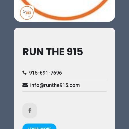
RUN THE 915
915-691-7696
info@runthe915.com
LEARN MORE