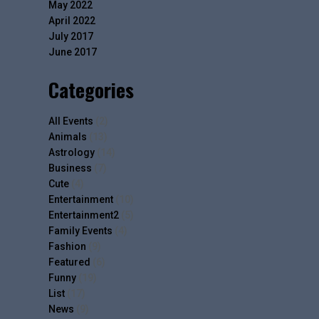
May 2022
April 2022
July 2017
June 2017
Categories
All Events
(2)
Animals
(13)
Astrology
(14)
Business
(7)
Cute
(4)
Entertainment
(10)
Entertainment2
(5)
Family Events
(4)
Fashion
(9)
Featured
(6)
Funny
(19)
List
(17)
News
(9)