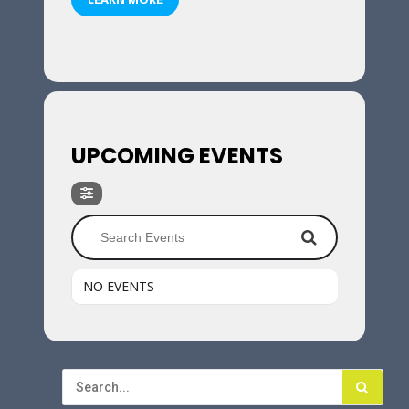
UPCOMING EVENTS
NO EVENTS