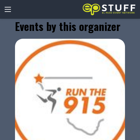
Events by this organizer