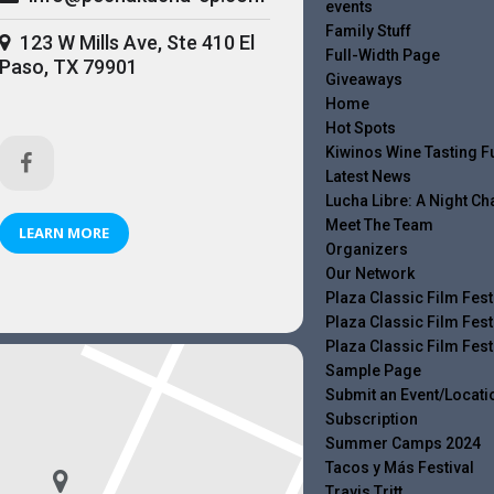
events
Family Stuff
123 W Mills Ave, Ste 410 El
Full-Width Page
Paso, TX 79901
Giveaways
Home
Hot Spots
Kiwinos Wine Tasting F
Latest News
Lucha Libre: A Night C
Meet The Team
LEARN MORE
Organizers
Our Network
Plaza Classic Film Fest
Plaza Classic Film Fest
Plaza Classic Film Fest
Sample Page
Submit an Event/Locati
Subscription
Summer Camps 2024
Tacos y Más Festival
Travis Tritt