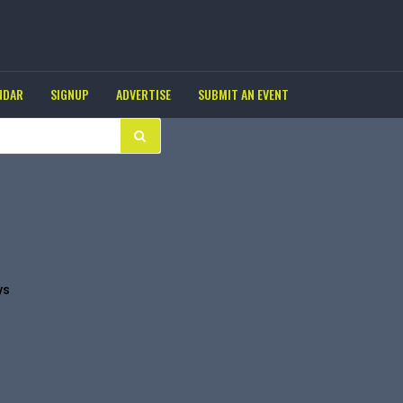
NDAR
SIGNUP
ADVERTISE
SUBMIT AN EVENT
ys