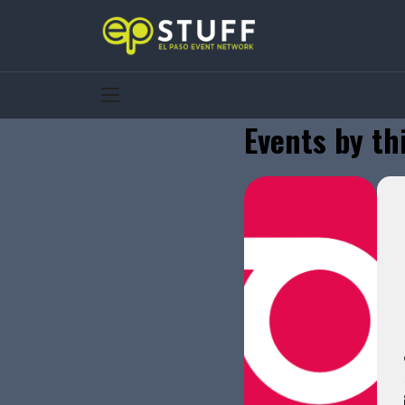
Events by th