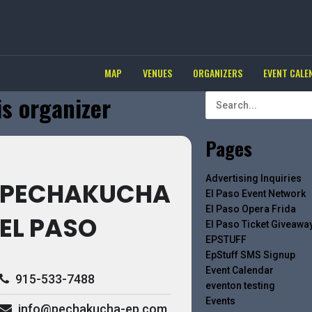
MAP
VENUES
ORGANIZERS
EVENT CALE
is organizer
Pages
Advertising Inquiries
PECHAKUCHA
El Paso Event Network
El Paso Opera Frida
EL PASO
El Paso Ticket Giveawa
EPSTUFF
EpStuff SMS Signup
Event Calendar
915-533-7488
eventon testing
Events
info@pechakucha-ep.com