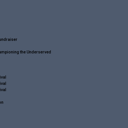
undraiser
hampioning the Underserved
ival
ival
ival
on