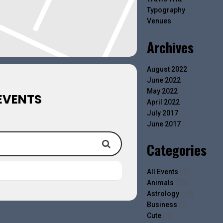
Typography
Venues
Archives
August 2022
June 2022
May 2022
EVENTS
April 2022
July 2017
June 2017
Categories
All Events
(2)
Animals
(13)
Astrology
(14)
Business
(7)
Cute
(4)