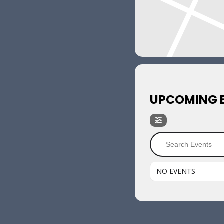
UPCOMING 
NO EVENTS