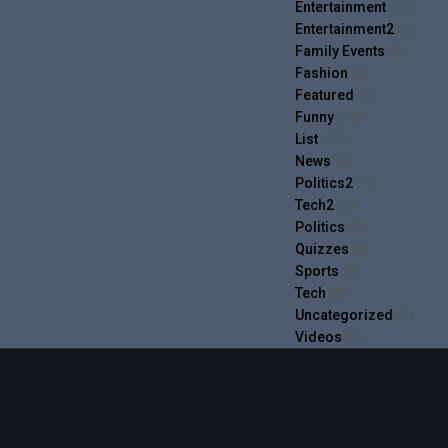
Entertainment
(10)
Entertainment2
(5)
Family Events
(4)
Fashion
(9)
Featured
(6)
Funny
(19)
List
(17)
News
(9)
Politics2
(1)
Tech2
(1)
Politics
(9)
Quizzes
(4)
Sports
(8)
Tech
(8)
Uncategorized
(1)
Videos
(9)