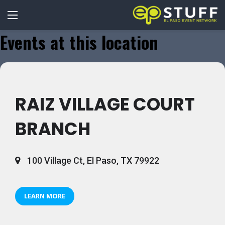
Events at this location
RAIZ VILLAGE COURT
BRANCH
100 Village Ct, El Paso, TX 79922
LEARN MORE