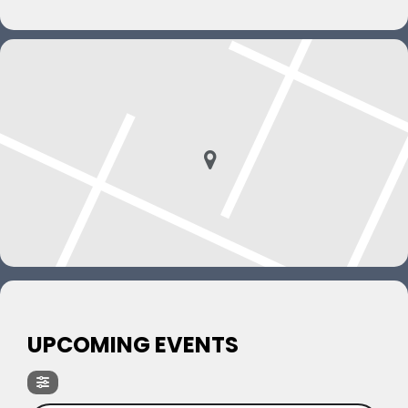
UPCOMING EVENTS