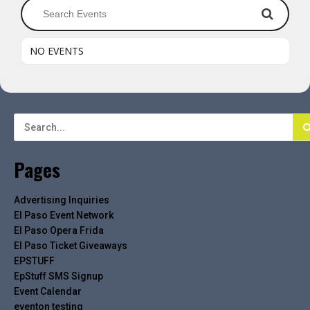
NO EVENTS
Pages
Advertising Inquiries
El Paso Event Network
El Paso Opera Frida
El Paso Ticket Giveaways
EPSTUFF
EpStuff SMS Signup
Event Calendar
eventon testing