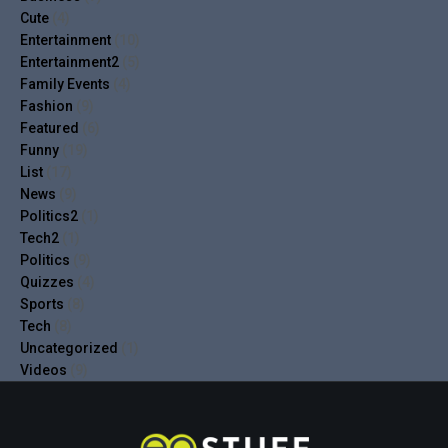
Cute
(4)
Entertainment
(10)
Entertainment2
(5)
Family Events
(4)
Fashion
(9)
Featured
(6)
Funny
(19)
List
(17)
News
(9)
Politics2
(1)
Tech2
(1)
Politics
(9)
Quizzes
(4)
Sports
(8)
Tech
(8)
Uncategorized
(1)
Videos
(9)