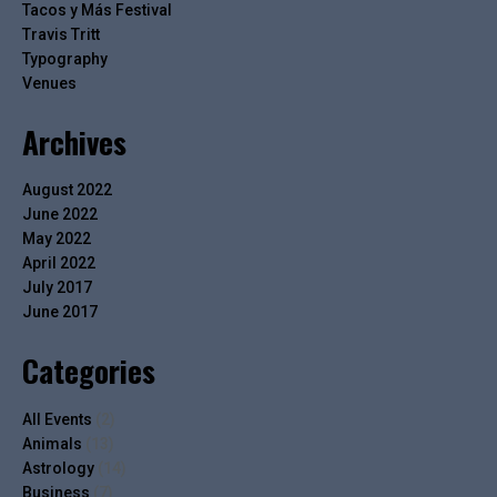
Tacos y Más Festival
Travis Tritt
Typography
Venues
Archives
August 2022
June 2022
May 2022
April 2022
July 2017
June 2017
Categories
All Events
(2)
Animals
(13)
Astrology
(14)
Business
(7)