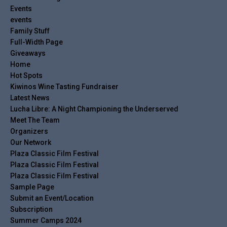
Events
events
Family Stuff
Full-Width Page
Giveaways
Home
Hot Spots
Kiwinos Wine Tasting Fundraiser
Latest News
Lucha Libre: A Night Championing the Underserved
Meet The Team
Organizers
Our Network
Plaza Classic Film Festival
Plaza Classic Film Festival
Plaza Classic Film Festival
Sample Page
Submit an Event/Location
Subscription
Summer Camps 2024