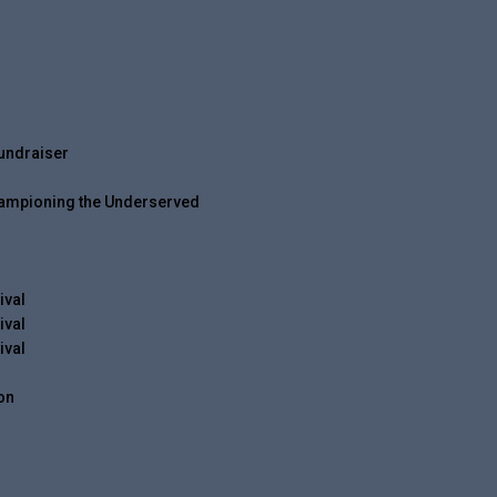
undraiser
Championing the Underserved
ival
ival
ival
on