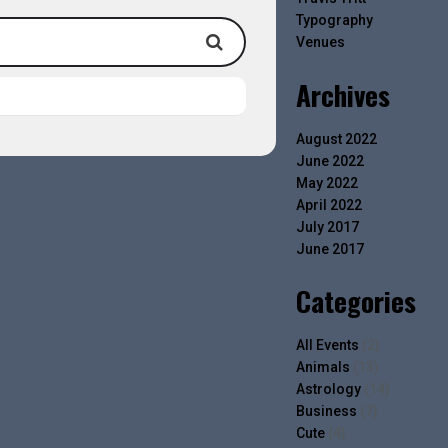
Typography
Venues
Archives
August 2022
June 2022
May 2022
April 2022
July 2017
June 2017
Categories
All Events
(2)
Animals
(13)
Astrology
(14)
Business
(7)
Cute
(4)