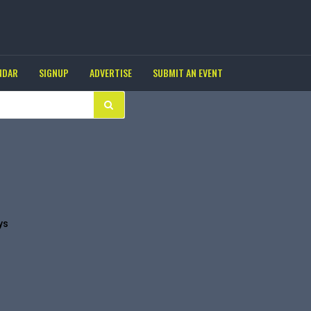
NDAR
SIGNUP
ADVERTISE
SUBMIT AN EVENT
ys