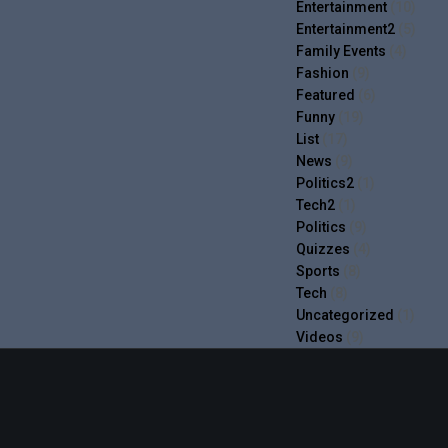
Entertainment
(10)
Entertainment2
(5)
Family Events
(4)
Fashion
(9)
Featured
(6)
Funny
(19)
List
(17)
News
(9)
Politics2
(1)
Tech2
(1)
Politics
(9)
Quizzes
(4)
Sports
(8)
Tech
(8)
Uncategorized
(1)
Videos
(9)