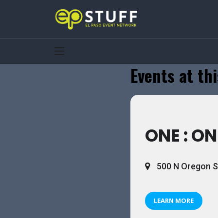
Events at thi
ONE : ON
500 N Oregon St
LEARN MORE