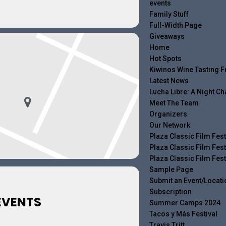
events
Family Stuff
Full-Width Page
Giveaways
Home
Hot Spots
Kiwinos Wine Tasting F
Latest News
Lucha Libre: A Night 
Meet The Team
Organizers
Our Network
Plaza Classic Film Fest
Plaza Classic Film Fest
Plaza Classic Film Fest
Sample Page
Submit an Event/Locati
Subscription
EVENTS
Summer Camps 2024
Tacos y Más Festival
Travis Tritt