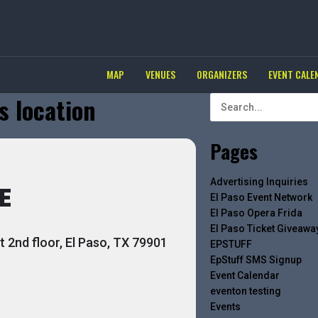
MAP
VENUES
ORGANIZERS
EVENT CALE
s location
Pages
Advertising Inquiries
E
El Paso Event Network
El Paso Opera Frida
El Paso Ticket Giveawa
 2nd floor, El Paso, TX 79901
EPSTUFF
EpStuff SMS Signup
Event Calendar
eventon testing
Events