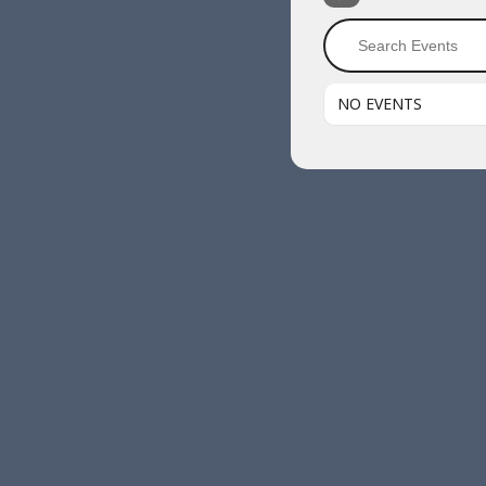
NO EVENTS