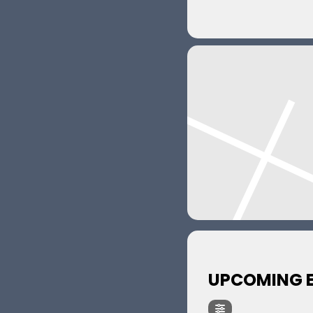
UPCOMING 