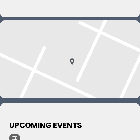
UPCOMING EVENTS