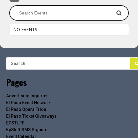
NO EVENTS
Pages
Advertising Inquiries
El Paso Event Network
El Paso Opera Frida
El Paso Ticket Giveaways
EPSTUFF
EpStuff SMS Signup
Event Calendar