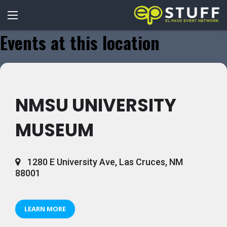
Events at this location
NMSU UNIVERSITY
MUSEUM
1280 E University Ave, Las Cruces, NM
88001
LEARN MORE