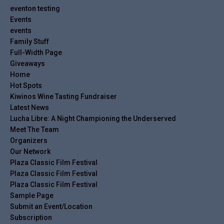
eventon testing
Events
events
Family Stuff
Full-Width Page
Giveaways
Home
Hot Spots
Kiwinos Wine Tasting Fundraiser
Latest News
Lucha Libre: A Night Championing the Underserved
Meet The Team
Organizers
Our Network
Plaza Classic Film Festival
Plaza Classic Film Festival
Plaza Classic Film Festival
Sample Page
Submit an Event/Location
Subscription