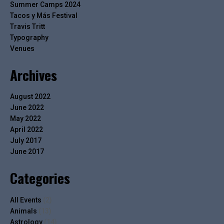
Summer Camps 2024
Tacos y Más Festival
Travis Tritt
Typography
Venues
Archives
August 2022
June 2022
May 2022
April 2022
July 2017
June 2017
Categories
All Events
(2)
Animals
(13)
Astrology
(14)