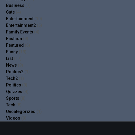
Business
(7)
Cute
(4)
Entertainment
(10)
Entertainment2
(5)
Family Events
(4)
Fashion
(9)
Featured
(6)
Funny
(19)
List
(17)
News
(9)
Politics2
(1)
Tech2
(1)
Politics
(9)
Quizzes
(4)
Sports
(8)
Tech
(8)
Uncategorized
(1)
Videos
(9)