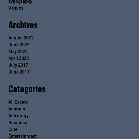
Typography
Venues
Archives
August 2022
June 2022
May 2022
April 2022
July 2017
June 2017
Categories
All Events
(2)
Animals
(13)
Astrology
(14)
Business
(7)
Cute
(4)
Entertainment
(10)