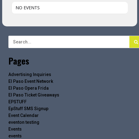
NO EVENTS
Pages
Advertising Inquiries
El Paso Event Network
El Paso Opera Frida
El Paso Ticket Giveaways
EPSTUFF
EpStuff SMS Signup
Event Calendar
eventon testing
Events
events