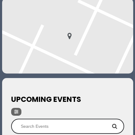
UPCOMING EVENTS