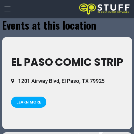
Events at this location
EL PASO COMIC STRIP
1201 Airway Blvd, El Paso, TX 79925
LEARN MORE