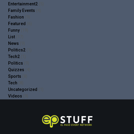
Entertainment2
(5)
Family Events
(4)
Fashion
(9)
Featured
(6)
Funny
(19)
List
(17)
News
(9)
Politics2
(1)
Tech2
(1)
Politics
(9)
Quizzes
(4)
Sports
(8)
Tech
(8)
Uncategorized
(1)
Videos
(9)