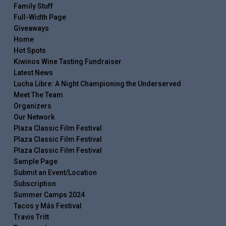
Family Stuff
Full-Width Page
Giveaways
Home
Hot Spots
Kiwinos Wine Tasting Fundraiser
Latest News
Lucha Libre: A Night Championing the Underserved
Meet The Team
Organizers
Our Network
Plaza Classic Film Festival
Plaza Classic Film Festival
Plaza Classic Film Festival
Sample Page
Submit an Event/Location
Subscription
Summer Camps 2024
Tacos y Más Festival
Travis Tritt