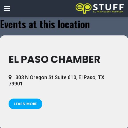
Events at this location
EL PASO CHAMBER
303 N Oregon St Suite 610, El Paso, TX
79901
LEARN MORE