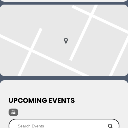
UPCOMING EVENTS