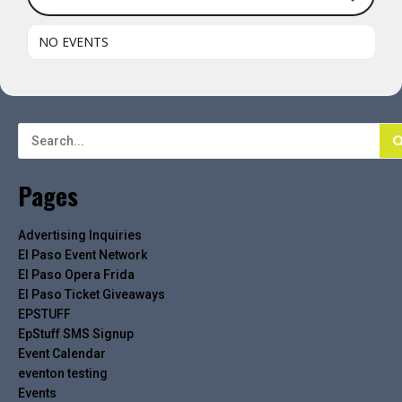
NO EVENTS
Pages
Advertising Inquiries
El Paso Event Network
El Paso Opera Frida
El Paso Ticket Giveaways
EPSTUFF
EpStuff SMS Signup
Event Calendar
eventon testing
Events