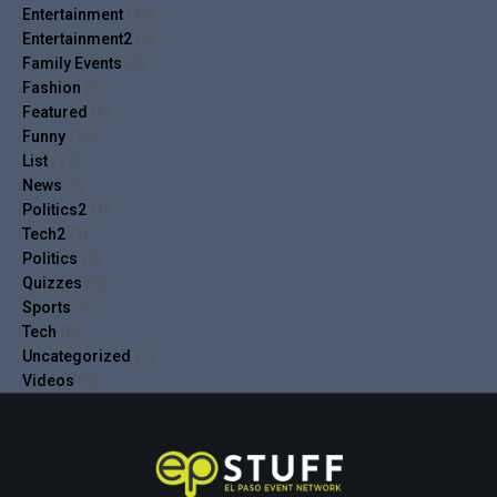
Entertainment
(10)
Entertainment2
(5)
Family Events
(4)
Fashion
(9)
Featured
(6)
Funny
(19)
List
(17)
News
(9)
Politics2
(1)
Tech2
(1)
Politics
(9)
Quizzes
(4)
Sports
(8)
Tech
(8)
Uncategorized
(1)
Videos
(9)