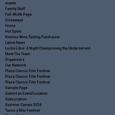
events
Family Stuff
Full-Width Page
Giveaways
Home
Hot Spots
Kiwinos Wine Tasting Fundraiser
Latest News
Lucha Libre: A Night Championing the Underserved
Meet The Team
Organizers
Our Network
Plaza Classic Film Festival
Plaza Classic Film Festival
Plaza Classic Film Festival
Sample Page
Submit an Event/Location
Subscription
Summer Camps 2024
Tacos y Más Festival