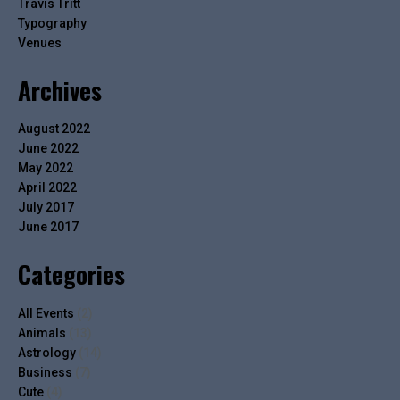
Travis Tritt
Typography
Venues
Archives
August 2022
June 2022
May 2022
April 2022
July 2017
June 2017
Categories
All Events
(2)
Animals
(13)
Astrology
(14)
Business
(7)
Cute
(4)