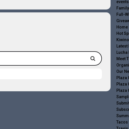
events
Family
Full-W
Givea
Home
Hot Sp
Kiwino
Latest
Lucha 
Meet 
Organ
Our Ne
Plaza 
Plaza 
Plaza 
Sampl
Submit
Subscr
Summe
Tacos 
Travis 