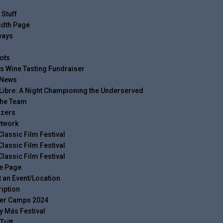
 Stuff
idth Page
ways
ots
s Wine Tasting Fundraiser
 News
Libre: A Night Championing the Underserved
The Team
izers
twork
Classic Film Festival
Classic Film Festival
Classic Film Festival
e Page
 an Event/Location
iption
r Camps 2024
y Más Festival
Tritt