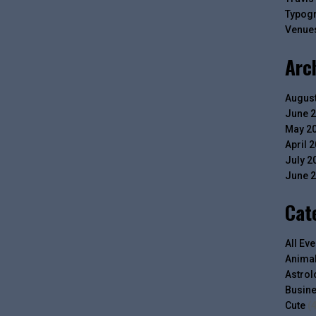
Typog
Venue
Arc
August
June 
May 2
April 
July 2
June 
Cat
All Eve
Anima
Astrol
Busin
Cute
(4