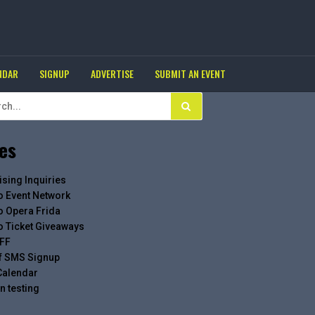
NDAR
SIGNUP
ADVERTISE
SUBMIT AN EVENT
es
ising Inquiries
o Event Network
o Opera Frida
o Ticket Giveaways
FF
f SMS Signup
Calendar
n testing