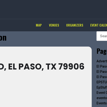
MAP
VENUES
ORGANIZERS
EVENT CALE
ion
Pag
Advert
D, EL PASO, TX 79906
El Pas
El Pas
El Pas
EPSTU
EpStuf
Event 
evento
Events