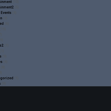
ainment
(10)
ainment2
(5)
 Events
(4)
on
(9)
ed
(6)
(19)
7)
9)
cs2
(1)
(1)
s
(9)
es
(4)
(8)
8)
egorized
(1)
s
(9)