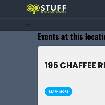
Events at this locat
195 CHAFFEE R
LEARN MORE