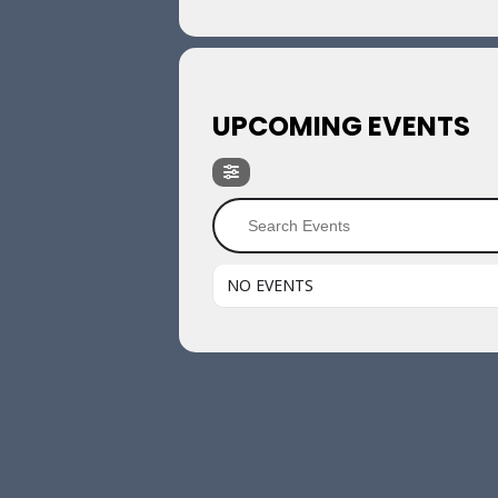
UPCOMING EVENTS
NO EVENTS