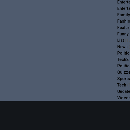
Entert
Entert
Family
Fashi
Featur
Funny
List
(1
News
(
Politi
Tech2
Politic
Quizz
Sports
Tech
(
Uncat
Video