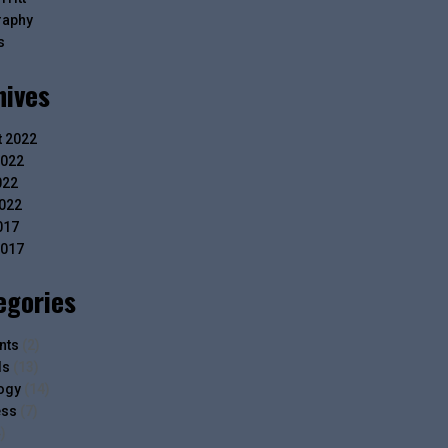
raphy
s
hives
 2022
2022
022
2022
017
2017
egories
nts
(2)
ls
(13)
ogy
(14)
ess
(7)
)