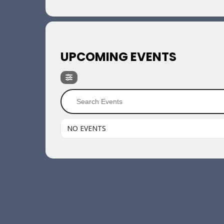
UPCOMING EVENTS
NO EVENTS