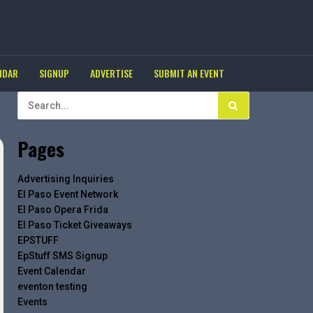
NDAR
SIGNUP
ADVERTISE
SUBMIT AN EVENT
Pages
Advertising Inquiries
El Paso Event Network
El Paso Opera Frida
El Paso Ticket Giveaways
EPSTUFF
EpStuff SMS Signup
Event Calendar
eventon testing
Events