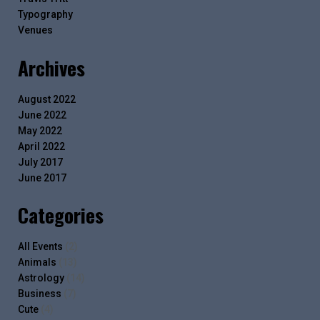
Typography
Venues
Archives
August 2022
June 2022
May 2022
April 2022
July 2017
June 2017
Categories
All Events
(2)
Animals
(13)
Astrology
(14)
Business
(7)
Cute
(4)