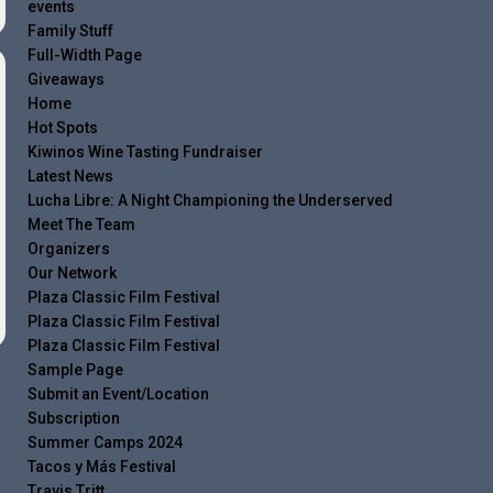
events
Family Stuff
Full-Width Page
Giveaways
Home
Hot Spots
Kiwinos Wine Tasting Fundraiser
Latest News
Lucha Libre: A Night Championing the Underserved
Meet The Team
Organizers
Our Network
Plaza Classic Film Festival
Plaza Classic Film Festival
Plaza Classic Film Festival
Sample Page
Submit an Event/Location
Subscription
Summer Camps 2024
Tacos y Más Festival
Travis Tritt