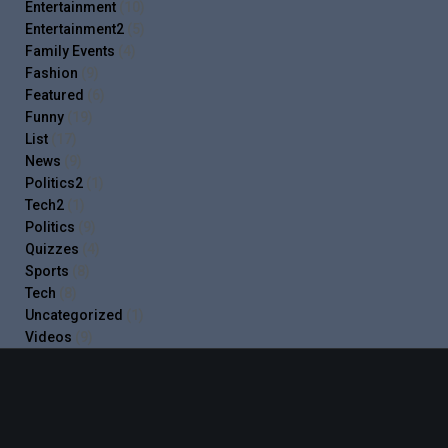
Entertainment
(10)
Entertainment2
(5)
Family Events
(4)
Fashion
(9)
Featured
(6)
Funny
(19)
List
(17)
News
(9)
Politics2
(1)
Tech2
(1)
Politics
(9)
Quizzes
(4)
Sports
(8)
Tech
(8)
Uncategorized
(1)
Videos
(9)