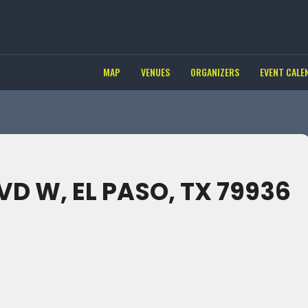
MAP
VENUES
ORGANIZERS
EVENT CALE
D W, EL PASO, TX 79936