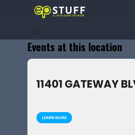
Events at this location
11401 GATEWAY BLV
LEARN MORE