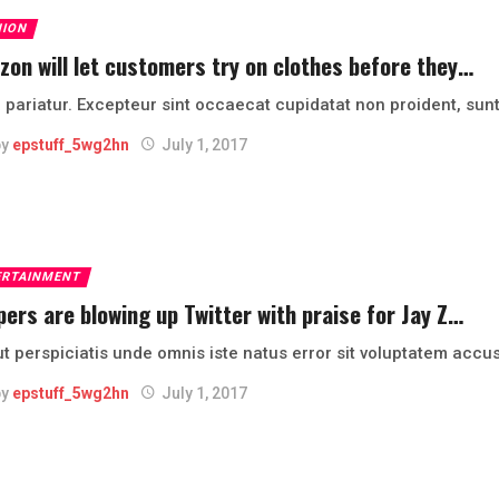
HION
on will let customers try on clothes before they…
 pariatur. Excepteur sint occaecat cupidatat non proident, sunt
by
epstuff_5wg2hn
July 1, 2017
ERTAINMENT
ers are blowing up Twitter with praise for Jay Z…
ut perspiciatis unde omnis iste natus error sit voluptatem ac
by
epstuff_5wg2hn
July 1, 2017