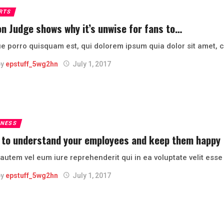
RTS
n Judge shows why it’s unwise for fans to…
 porro quisquam est, qui dolorem ipsum quia dolor sit amet, co
by
epstuff_5wg2hn
July 1, 2017
INESS
 to understand your employees and keep them happy
autem vel eum iure reprehenderit qui in ea voluptate velit ess
by
epstuff_5wg2hn
July 1, 2017