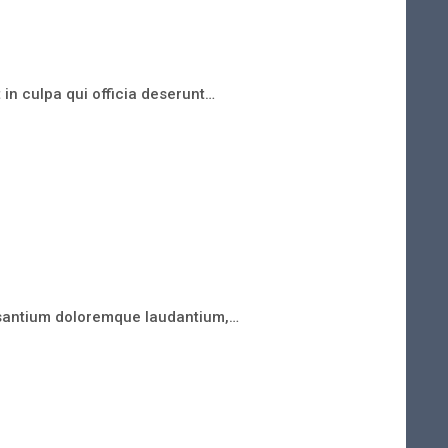
 in culpa qui officia deserunt…
cusantium doloremque laudantium,…