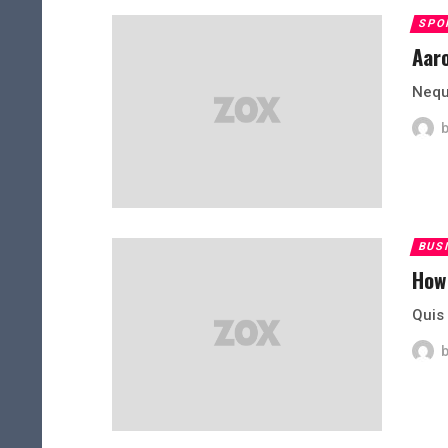
SPO
Aaro
Neque
BUS
How
Quis 