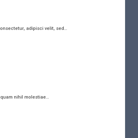
nsectetur, adipisci velit, sed…
e quam nihil molestiae…