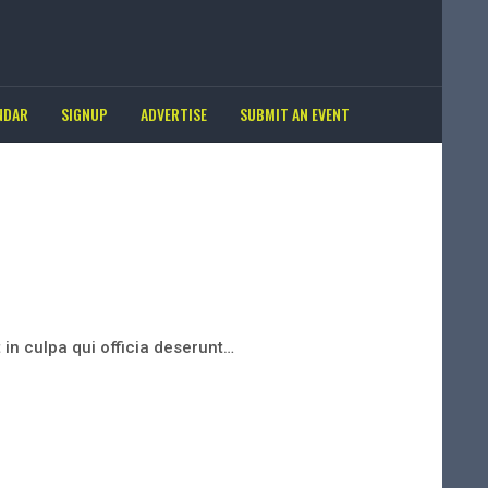
NDAR
SIGNUP
ADVERTISE
SUBMIT AN EVENT
 in culpa qui officia deserunt…