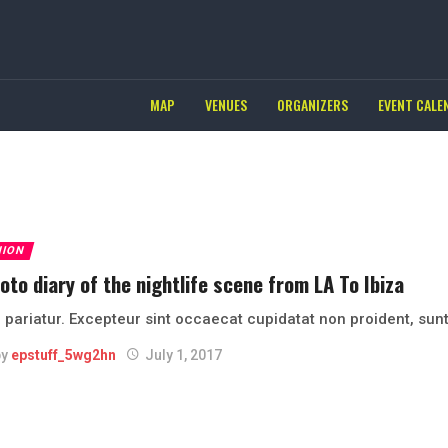
MAP
VENUES
ORGANIZERS
EVENT CALE
HION
oto diary of the nightlife scene from LA To Ibiza
 pariatur. Excepteur sint occaecat cupidatat non proident, sunt
by
epstuff_5wg2hn
July 1, 2017