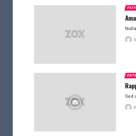
FAS
Amaz
Nulla
ENT
Rapp
Sed 