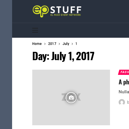
Home
2017
July
1
Day:
July 1, 2017
FAS
A ph
Nulla